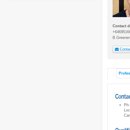
Contact d
+6469516
B.Greene
Conta
Profes
Contac
Ph:
Loc
Cam