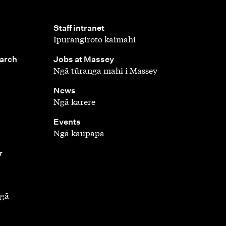
,
Staff intranet
Ipurangiroto kaimahi
,
earch
Jobs at Massey
Ngā tūranga mahi i Massey
,
News
Ngā karere
,
Events
Ngā kaupapa
r
ngā