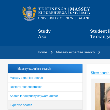
Main
navigation
menu
Study
Student l
Ako
Te oranga
,
,
Home
Massey expertise search
Massey expertise search
Show search
Massey expertise search
Doctoral student profiles
Search for output by keyword/author
Expertise search