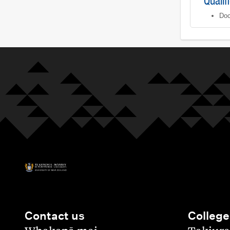
Qualif
Doc
Contact us
College