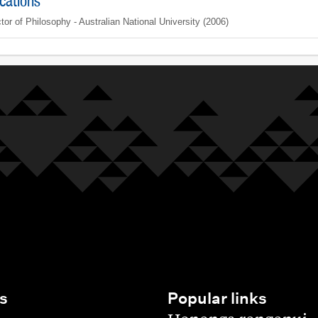
ications
tor of Philosophy - Australian National University (2006)
s
Popular links