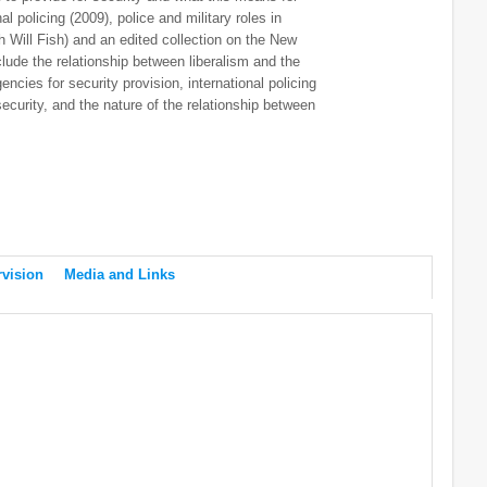
al policing (2009), police and military roles in
h Will Fish) and an edited collection on the New
lude the relationship between liberalism and the
ncies for security provision, international policing
ecurity, and the nature of the relationship between
vision
Media and Links