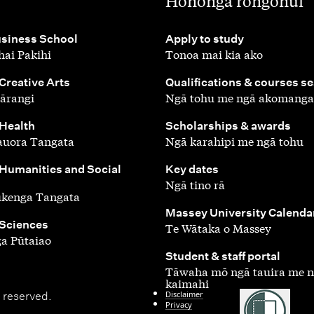
,
Hononga rongonui
,
siness School
Apply to study
ai Pakihi
Tonoa mai kia ako
,
 Creative Arts
Qualifications & courses s
ārangi
Ngā tohu me ngā akomanga
,
 Health
Scholarships & awards
auora Tangata
Ngā karahipi me ngā tohu
,
 Humanities and Social
Key dates
Ngā tino rā
ūkenga Tangata
,
Massey University Calenda
 Sciences
Te Wātaka o Massey
a Pūtaiao
,
Student & staff portal
Tāwaha mō ngā tauira me 
kaimahi
Disclaimer
 reserved.
Privacy