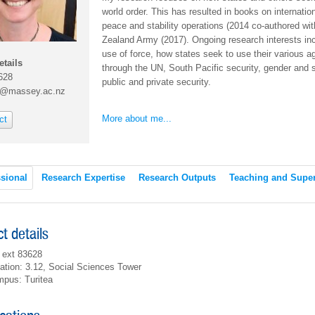
world order. This has resulted in books on internation
peace and stability operations (2014 co-authored wit
Zealand Army (2017). Ongoing research interests inc
use of force, how states seek to use their various age
etails
through the UN, South Pacific security, gender and s
628
public and private security.
r@massey.ac.nz
More about me...
ct
sional
Research Expertise
Research Outputs
Teaching and Super
t details
 ext 83628
ation: 3.12, Social Sciences Tower
pus: Turitea