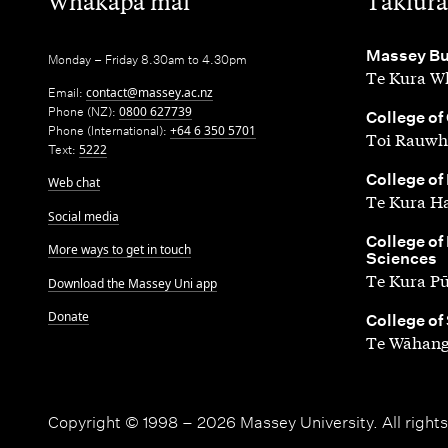
,
,
Whakapā mai
Takiura
,
Massey Bu
Monday – Friday 8.30am to 4.30pm
Te Kura Wh
Email:
contact@massey.ac.nz
Phone (NZ):
0800 627739
,
College of
Phone (International):
+64 6 350 5701
Toi Rauwh
Text:
5222
,
College of
Web chat
Te Kura H
Social media
,
College of
More ways to get in touch
Sciences
Te Kura P
Download the Massey Uni app
Donate
,
College of
Te Wāhang
Copyright © 1998 – 2026 Massey University. All rights