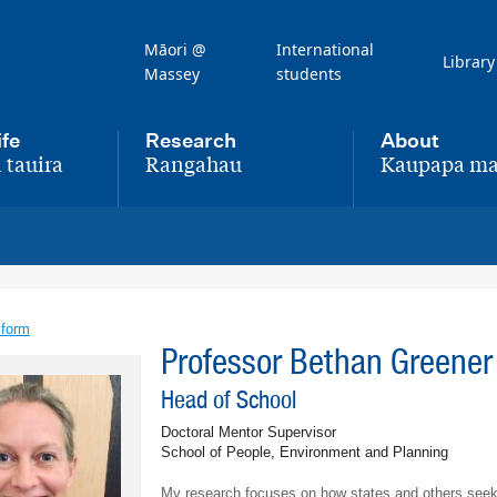
Māori @
International
Library
Massey
students
ife
Research
About
 tauira
Rangahau
Kaupapa ma
,
,
 form
Professor Bethan Greene
Head of School
Doctoral Mentor Supervisor
School of People, Environment and Planning
My research focuses on how states and others seek 