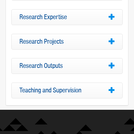
Research Expertise
Research Projects
Research Outputs
Teaching and Supervision