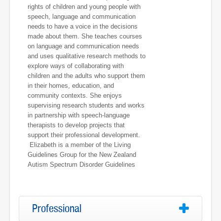
rights of children and young people with
speech, language and communication
needs to have a voice in the decisions
made about them. She teaches courses
on language and communication needs
and uses qualitative research methods to
explore ways of collaborating with
children and the adults who support them
in their homes, education, and
community contexts. She enjoys
supervising research students and works
in partnership with speech-language
therapists to develop projects that
support their professional development.
Elizabeth is a member of the Living
Guidelines Group for the New Zealand
Autism Spectrum Disorder Guidelines
Professional