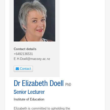
Contact details
+6492136531
E.H.Doell@massey.ac.nz
Contact
Dr Elizabeth Doell
PhD
Senior Lecturer
Institute of Education
Elizabeth is committed to upholding the