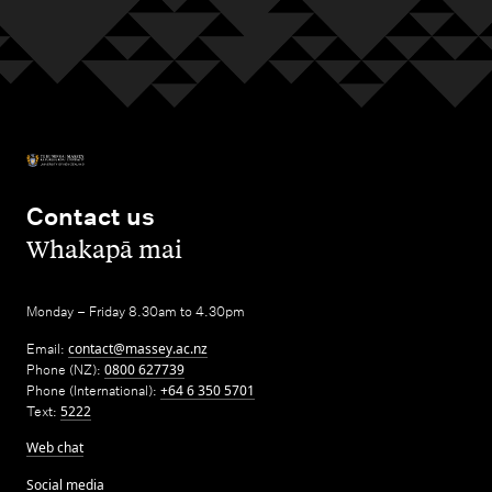
Contact us
,
Whakapā mai
Monday – Friday 8.30am to 4.30pm
Email:
contact@massey.ac.nz
Phone (NZ):
0800 627739
Phone (International):
+64 6 350 5701
Text:
5222
Web chat
Social media