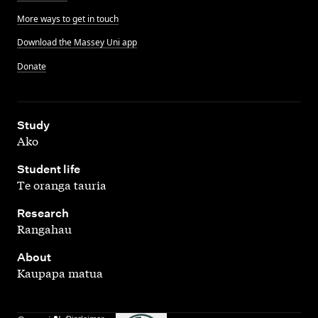
More ways to get in touch
Download the Massey Uni app
Donate
,
Study
Ako
,
Student life
Te oranga tauria
,
Research
Rangahau
,
About
Kaupapa matua