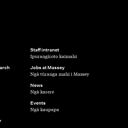
,
Staff intranet
Ipurangiroto kaimahi
,
earch
Jobs at Massey
Ngā tūranga mahi i Massey
,
News
Ngā karere
,
Events
Ngā kaupapa
r