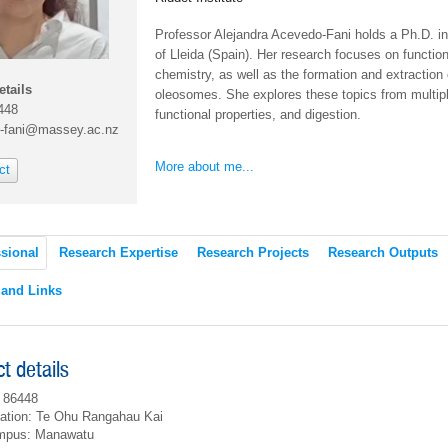
Professor Alejandra Acevedo-Fani holds a Ph.D. i
of Lleida (Spain). Her research focuses on functiona
chemistry, as well as the formation and extractio
etails
oleosomes. She explores these topics from multipl
448
functional properties, and digestion.
-fani@massey.ac.nz
More about me...
ct
sional
Research Expertise
Research Projects
Research Outputs
 and Links
t details
 86448
ation: Te Ohu Rangahau Kai
mpus: Manawatu