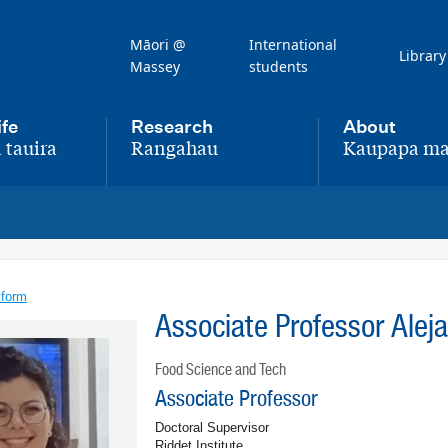
Māori @
International
Library
Massey
students
ife
Research
About
 tauira
Rangahau
Kaupapa ma
,
,
 form
Associate Professor Alej
Food Science and Tech
Associate Professor
Doctoral Supervisor
Riddet Institute