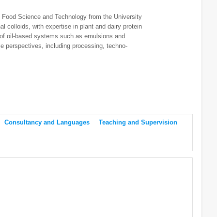
n Food Science and Technology from the University
l colloids, with expertise in plant and dairy protein
n of oil-based systems such as emulsions and
e perspectives, including processing, techno-
Consultancy and Languages
Teaching and Supervision