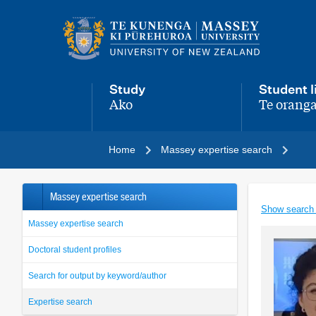
Main
navigation
menu
Study
Student l
Ako
Te oranga
,
,
Home
Massey expertise search
Massey expertise search
Show search
Massey expertise search
Doctoral student profiles
Search for output by keyword/author
Expertise search