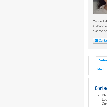
Contact d
+6469519
a.acevedo
Conta
Profes
Media
Contac
Ph:
Loc
Ca