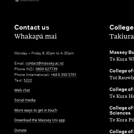
Contact us
College
,
,
Whakapā mai
Takiura
,
Massey Bu
Monday – Friday 8.30am to 4.30pm
Te Kura Wh
Email:
contact@massey.ac.nz
Phone (NZ):
0800 627739
,
College of
Phone (International):
+64 6 350 5701
Toi Rauwh
Text:
5222
,
College of
Web chat
Te Kura H
Social media
,
College of
More ways to get in touch
Sciences
Te Kura P
Download the Massey Uni app
Donate
,
College of