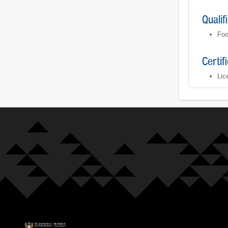
Qualif
Foo
Certif
Lic