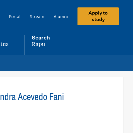
Apply to
Portal
Stream
Alumni
study
Search
tua
Rapu
,
andra Acevedo Fani