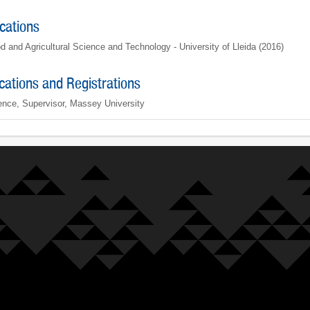
ications
d and Agricultural Science and Technology - University of Lleida (2016)
ications and Registrations
ence, Supervisor, Massey University