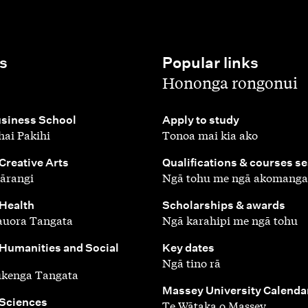
s
Popular links
,
Hononga rongonui
,
siness School
Apply to study
ai Pakihi
Tonoa mai kia ako
,
 Creative Arts
Qualifications & courses s
ārangi
Ngā tohu me ngā akomanga
,
 Health
Scholarships & awards
auora Tangata
Ngā karahipi me ngā tohu
,
 Humanities and Social
Key dates
Ngā tino rā
ūkenga Tangata
,
Massey University Calenda
 Sciences
Te Wātaka o Massey