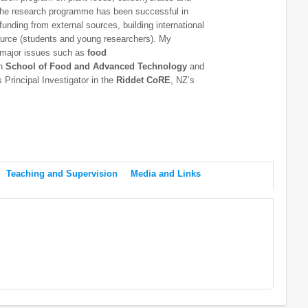
 The research programme has been successful in
 funding from external sources, building international
ource (students and young researchers). My
g major issues such as
food
th
School of Food and Advanced Technology
and
Principal Investigator in the
Riddet CoRE
, NZ’s
Teaching and Supervision
Media and Links