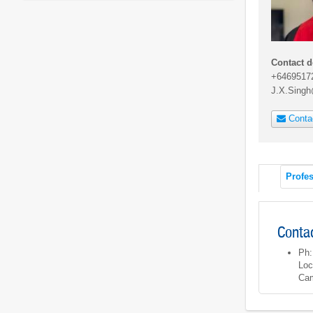
Contact d
+6469517
J.X.Sing
Conta
Profes
Contac
Ph:
Loc
Cam