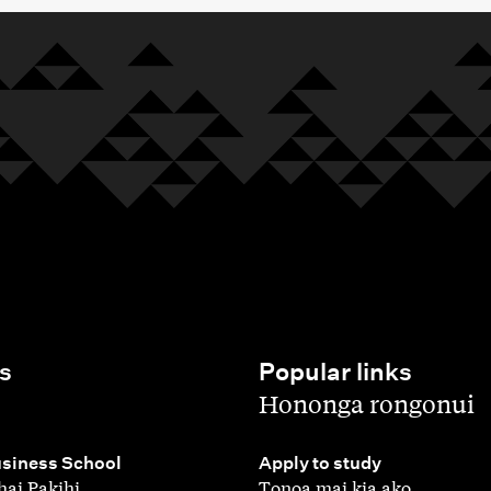
s
Popular links
,
Hononga rongonui
,
siness School
Apply to study
ai Pakihi
Tonoa mai kia ako