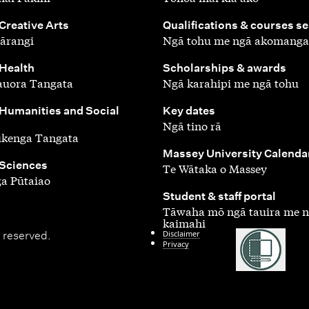
,
 Creative Arts
Qualifications & courses s
ārangi
Ngā tohu me ngā akomanga
,
 Health
Scholarships & awards
auora Tangata
Ngā karahipi me ngā tohu
,
 Humanities and Social
Key dates
Ngā tino rā
ūkenga Tangata
,
Massey University Calenda
 Sciences
Te Wātaka o Massey
a Pūtaiao
,
Student & staff portal
Tāwaha mō ngā tauira me 
kaimahi
Disclaimer
 reserved.
Privacy