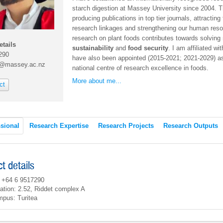
starch digestion at Massey University since 2004.
producing publications in top tier journals, attracting
research linkages and strengthening our human res
research on plant foods contributes towards solvin
etails
sustainability
and
food security
. I am affiliated wi
290
have also been appointed (2015-2021; 2021-2029) as 
h@massey.ac.nz
national centre of research excellence in foods.
More about me...
ct
sional
Research Expertise
Research Projects
Research Outputs
t details
 +64 6 9517290
ation: 2.52, Riddet complex A
pus: Turitea