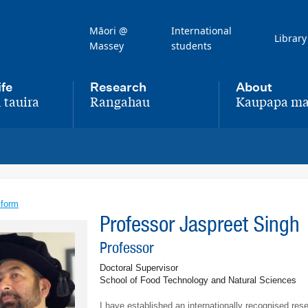
Māori @
International
Library
Massey
students
ife
Research
About
 tauira
Rangahau
Kaupapa ma
,
,
 form
Professor Jaspreet Singh
Professor
Doctoral Supervisor
School of Food Technology and Natural Sciences
I have established an internationally recognised re