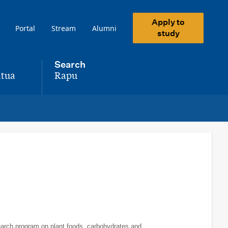
Apply to
Portal
Stream
Alumni
study
Search
tua
Rapu
,
search program on plant foods, carbohydrates and