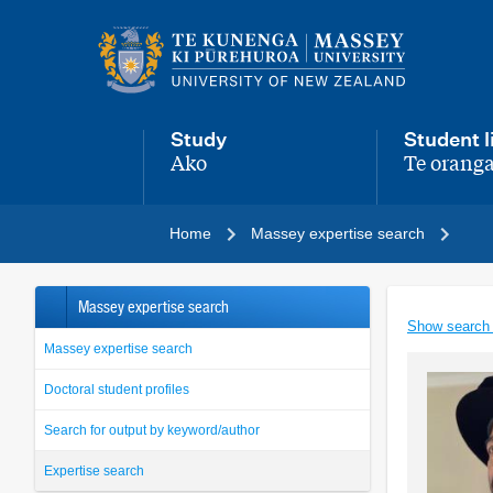
Main
navigation
menu
Study
Student l
Ako
Te oranga
,
,
Home
Massey expertise search
Massey expertise search
Show search
Massey expertise search
Doctoral student profiles
Search for output by keyword/author
Expertise search