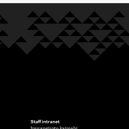
,
Staff intranet
Ipurangiroto kaimahi