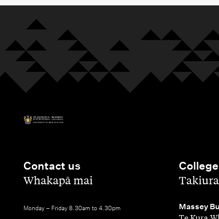
Contact us
College
,
,
Whakapā mai
Takiura
,
Massey Bu
Monday – Friday 8.30am to 4.30pm
Te Kura Wh