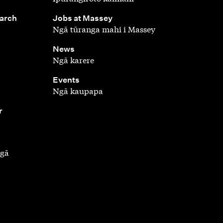
,
earch
Jobs at Massey
Ngā tūranga mahi i Massey
,
News
Ngā karere
,
Events
Ngā kaupapa
r
ngā