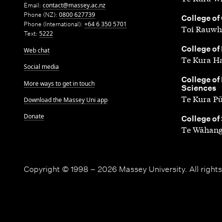
Email:
contact@massey.ac.nz
Phone (NZ):
0800 627739
,
College of
Phone (International):
+64 6 350 5701
Toi Rauwh
Text:
5222
,
College of
Web chat
Te Kura H
Social media
,
College of
More ways to get in touch
Sciences
Te Kura P
Download the Massey Uni app
Donate
,
College of
Te Wāhang
Copyright © 1998 – 2026 Massey University. All rights