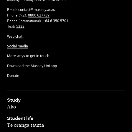
Email:
contact@massey.ac.nz
Phone (NZ):
0800 627739
Phone (International):
+64 6 350 5701
Text:
5222
Web chat
Social media
More ways to get in touch
Download the Massey Uni app
Donate
,
Study
Ako
,
Student life
Te oranga tauria