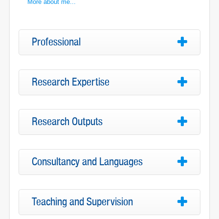
More about me...
Professional
Research Expertise
Research Outputs
Consultancy and Languages
Teaching and Supervision