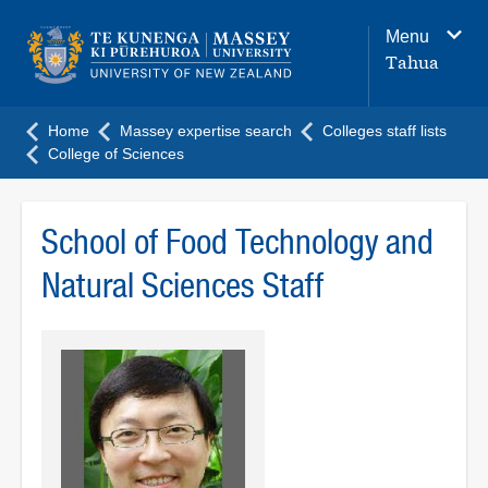
Main
Menu
navigation
Tahua
menu
Home
Massey expertise search
Colleges staff lists
College of Sciences
School of Food Technology and
Natural Sciences Staff