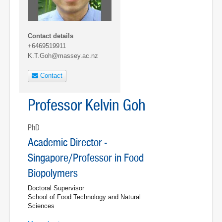
Contact details
+6469519911
K.T.Goh@massey.ac.nz
Contact
Professor Kelvin Goh
PhD
Academic Director -
Singapore/Professor in Food
Biopolymers
Doctoral Supervisor
School of Food Technology and Natural
Sciences